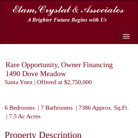
Toggle
naviga
Rare Opportunity, Owner Financing
1490 Dove Meadow
Santa Ynez | Offered at $2,750,000
6 Bedrooms | 7 Bathrooms | 7386 Approx. Sq.Ft.
| 7.5 Ac Acres
Property Description