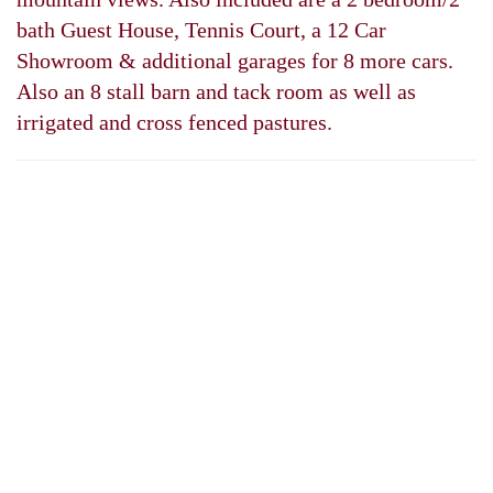
bath Guest House, Tennis Court, a 12 Car
Showroom & additional garages for 8 more cars.
Also an 8 stall barn and tack room as well as
irrigated and cross fenced pastures.