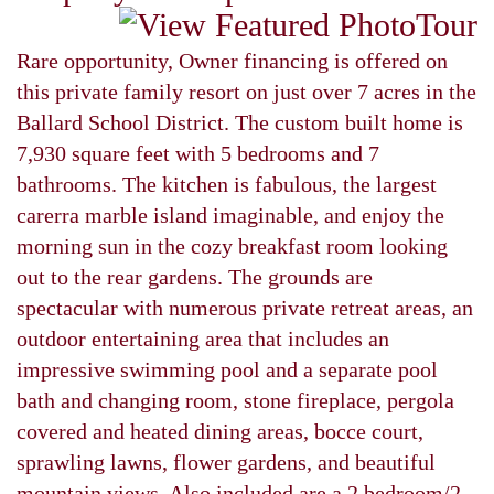
Rare opportunity, Owner financing is offered on
this private family resort on just over 7 acres in the
Ballard School District. The custom built home is
7,930 square feet with 5 bedrooms and 7
bathrooms. The kitchen is fabulous, the largest
carerra marble island imaginable, and enjoy the
morning sun in the cozy breakfast room looking
out to the rear gardens. The grounds are
spectacular with numerous private retreat areas, an
outdoor entertaining area that includes an
impressive swimming pool and a separate pool
bath and changing room, stone fireplace, pergola
covered and heated dining areas, bocce court,
sprawling lawns, flower gardens, and beautiful
mountain views. Also included are a 2 bedroom/2