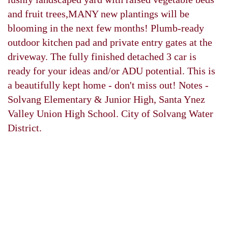
and fruit trees,MANY new plantings will be
blooming in the next few months! Plumb-ready
outdoor kitchen pad and private entry gates at the
driveway. The fully finished detached 3 car is
ready for your ideas and/or ADU potential. This is
a beautifully kept home - don't miss out! Notes -
Solvang Elementary & Junior High, Santa Ynez
Valley Union High School. City of Solvang Water
District.