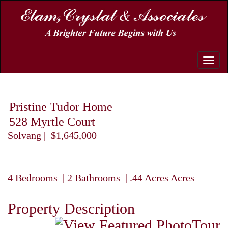
Toggle
naviga
Pristine Tudor Home
528 Myrtle Court
Solvang | $1,645,000
4 Bedrooms | 2 Bathrooms | .44 Acres Acres
Property Description