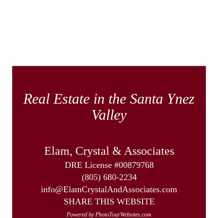
Real Estate in the Santa Ynez
Valley
Elam, Crystal & Associates
DRE License #00879768
(805) 680-2234
info@ElamCrystalAndAssociates.com
SHARE THIS WEBSITE
Powered by PhotoTourWebsites.com