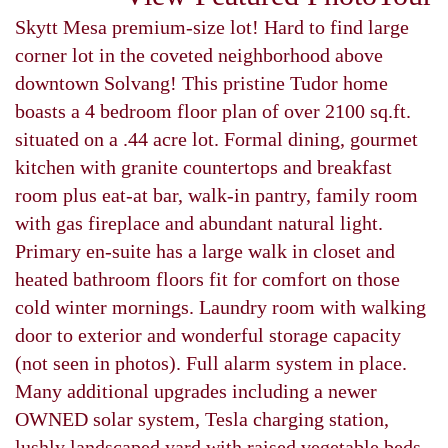
Skytt Mesa premium-size lot! Hard to find large
corner lot in the coveted neighborhood above
downtown Solvang! This pristine Tudor home
boasts a 4 bedroom floor plan of over 2100 sq.ft.
situated on a .44 acre lot. Formal dining, gourmet
kitchen with granite countertops and breakfast
room plus eat-at bar, walk-in pantry, family room
with gas fireplace and abundant natural light.
Primary en-suite has a large walk in closet and
heated bathroom floors fit for comfort on those
cold winter mornings. Laundry room with walking
door to exterior and wonderful storage capacity
(not seen in photos). Full alarm system in place.
Many additional upgrades including a newer
OWNED solar system, Tesla charging station,
lushly landscaped yard with raised vegetable beds