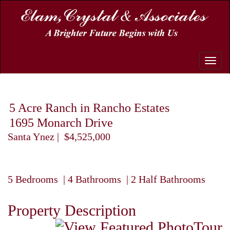
Toggle
naviga
5 Acre Ranch in Rancho Estates
1695 Monarch Drive
Santa Ynez | $4,525,000
5 Bedrooms | 4 Bathrooms | 2 Half Bathrooms
Property Description