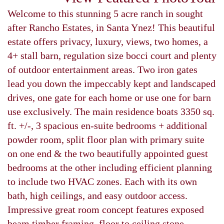
Welcome to this stunning 5 acre ranch in sought
after Rancho Estates, in Santa Ynez! This beautiful
estate offers privacy, luxury, views, two homes, a
4+ stall barn, regulation size bocci court and plenty
of outdoor entertainment areas. Two iron gates
lead you down the impeccably kept and landscaped
drives, one gate for each home or use one for barn
use exclusively. The main residence boats 3350 sq.
ft. +/-, 3 spacious en-suite bedrooms + additional
powder room, split floor plan with primary suite
on one end & the two beautifully appointed guest
bedrooms at the other including efficient planning
to include two HVAC zones. Each with its own
bath, high ceilings, and easy outdoor access.
Impressive great room concept features exposed
beam timber framing, floor to ceiling stone