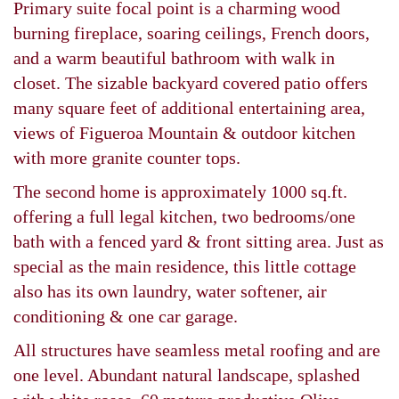
Primary suite focal point is a charming wood
burning fireplace, soaring ceilings, French doors,
and a warm beautiful bathroom with walk in
closet. The sizable backyard covered patio offers
many square feet of additional entertaining area,
views of Figueroa Mountain & outdoor kitchen
with more granite counter tops.
The second home is approximately 1000 sq.ft.
offering a full legal kitchen, two bedrooms/one
bath with a fenced yard & front sitting area. Just as
special as the main residence, this little cottage
also has its own laundry, water softener, air
conditioning & one car garage.
All structures have seamless metal roofing and are
one level. Abundant natural landscape, splashed