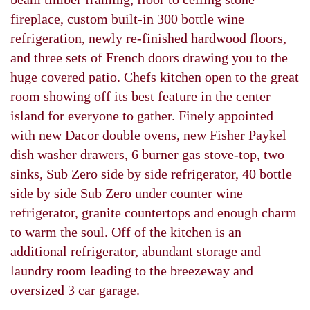
fireplace, custom built-in 300 bottle wine
refrigeration, newly re-finished hardwood floors,
and three sets of French doors drawing you to the
huge covered patio. Chefs kitchen open to the great
room showing off its best feature in the center
island for everyone to gather. Finely appointed
with new Dacor double ovens, new Fisher Paykel
dish washer drawers, 6 burner gas stove-top, two
sinks, Sub Zero side by side refrigerator, 40 bottle
side by side Sub Zero under counter wine
refrigerator, granite countertops and enough charm
to warm the soul. Off of the kitchen is an
additional refrigerator, abundant storage and
laundry room leading to the breezeway and
oversized 3 car garage.