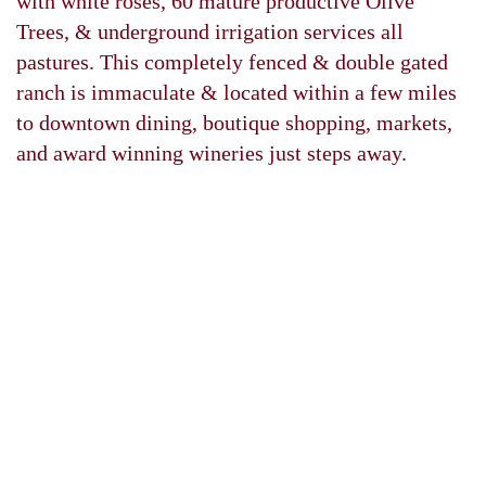
with white roses, 60 mature productive Olive
Trees, & underground irrigation services all
pastures. This completely fenced & double gated
ranch is immaculate & located within a few miles
to downtown dining, boutique shopping, markets,
and award winning wineries just steps away.