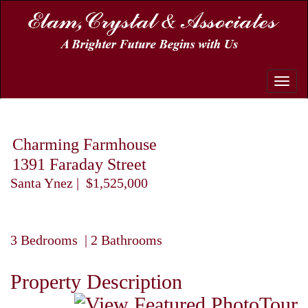
Toggle
naviga
Charming Farmhouse
1391 Faraday Street
Santa Ynez | $1,525,000
3 Bedrooms | 2 Bathrooms
Property Description