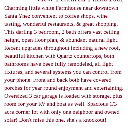
Charming little white Farmhouse near downtown
Santa Ynez convenient to coffee shops, wine
tasting, wonderful restaurants, & great shopping.
This darling 3 bedroom, 2 bath offers vast ceiling
height, open floor plan, & abundant natural light.
Recent upgrades throughout including a new roof,
beautiful kitchen with Quartz countertops, both
bathrooms have been fully remodeled, all light
fixtures, and several systems you can control from
your phone. Front and back both have covered
porches for year round enjoyment and entertaining.
Oversized 3 car garage is loaded with storage, plus
room for your RV and boat as well. Spacious 1/3
acre corner lot with only one neighbor and owned
solar! Don't miss this one, she's a knockout!