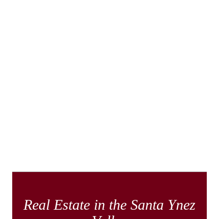
Real Estate in the Santa Ynez